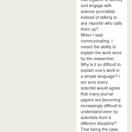
and engage with
science journalists
instead of talking to
any reporter who calls
them up?
When I said
communicating, I
meant the ability to
explain the work done
by the researcher.
Why is it so difficult to
explain one’s work in
a simple language? I
am sure every
scientist would agree
that many journal
papers are becoming
increasingly difficult to
understand even by
scientists from a
different discipline?
That being the case,