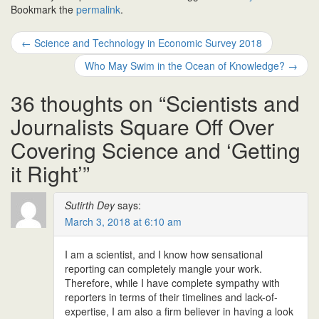
Bookmark the
permalink
.
Post
←
Science and Technology in Economic Survey 2018
navigation
Who May Swim in the Ocean of Knowledge?
→
36 thoughts on “
Scientists and
Journalists Square Off Over
Covering Science and ‘Getting
it Right’
”
Sutirth Dey
says:
March 3, 2018 at 6:10 am
I am a scientist, and I know how sensational
reporting can completely mangle your work.
Therefore, while I have complete sympathy with
reporters in terms of their timelines and lack-of-
expertise, I am also a firm believer in having a look