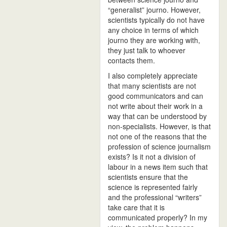
“generalist” journo. However,
scientists typically do not have
any choice in terms of which
journo they are working with,
they just talk to whoever
contacts them.
I also completely appreciate
that many scientists are not
good communicators and can
not write about their work in a
way that can be understood by
non-specialists. However, is that
not one of the reasons that the
profession of science journalism
exists? Is it not a division of
labour in a news item such that
scientists ensure that the
science is represented fairly
and the professional “writers”
take care that it is
communicated properly? In my