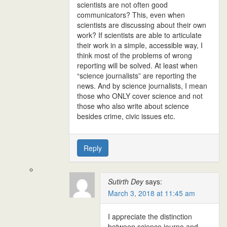
scientists are not often good
communicators? This, even when
scientists are discussing about their own
work? If scientists are able to articulate
their work in a simple, accessible way, I
think most of the problems of wrong
reporting will be solved. At least when
“science journalists” are reporting the
news. And by science journalists, I mean
those who ONLY cover science and not
those who also write about science
besides crime, civic issues etc.
Reply
Sutirth Dey
says:
March 3, 2018 at 11:45 am
I appreciate the distinction
between science journo and