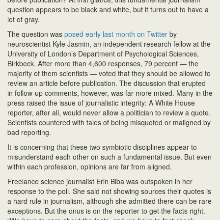
n
question appears to be black and white, but it turns out to have a
lot of gray.
The question was
posed early last month on Twitter
by
neuroscientist Kyle Jasmin, an independent research fellow at the
University of London’s Department of Psychological Sciences,
Birkbeck. After more than 4,600 responses, 79 percent — the
majority of them scientists — voted that they should be allowed to
review an article before publication. The discussion that erupted
in follow-up comments, however, was far more mixed. Many in the
press raised the issue of journalistic integrity: A White House
reporter, after all, would never allow a politician to review a quote.
Scientists countered with tales of being misquoted or maligned by
bad reporting.
It is concerning that these two symbiotic disciplines appear to
misunderstand each other on such a fundamental issue. But even
within each profession, opinions are far from aligned.
Freelance science journalist Erin Biba was outspoken in her
response to the poll. She said not showing sources their quotes is
a hard rule in journalism, although she admitted there can be rare
exceptions. But the onus is on the reporter to get the facts right.