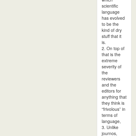
scientific
language
has evolved
to be the
kind of dry
stuff that it
is.
2. On top of
that is the
extreme
severity of
the
reviewers
and the
editors for
anything that
they think is
“frivolous” in
terms of
language,
3. Unlike
journos,