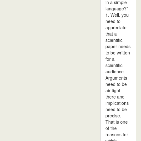
in a simple
language?”
1. Well, you
need to
appreciate
that a
scientific
paper needs
to be written
for a
scientific
audience.
Arguments
need to be
air-tight
there and
implications
need to be
precise.
That is one
of the
reasons for
which