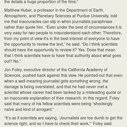
the details a huge proportion of the time.”
Matthew Huber, a professor in the Department of Earth,
Atmospheric, and Planetary Sciences at Purdue University, told
me that inaccuracies can slip in when journalists paraphrase
rather than quote him. “Even under the best of circumstances it is
very easy for two people to misunderstand each other. Therefore,
from my point of view it’s in the best interest of everyone to have
the opportunity to review the text,” he said. “Do I think scientists
should have the opportunity to review it? Yes. Does that mean
that I think scientists have to have final authority about what goes
out? No.”
Jon Foley, executive director of the California Academy of
Sciences, pushed back against this view. He pointed out that even
when a well-meaning journalist gets something wrong, the
damage is being overstated, and that he had never met a
scientist whose career had been tanked by a misleading quote or
an inaccurate explanation of their research. In this regard, Foley
said that many of his fellow scientists were being “shockingly
naïve and kind of arrogant.”
“It’s as if scientists are saying, ‘Journalists are too dumb to get the
science right, and so I have to check their work,'” Foley said.