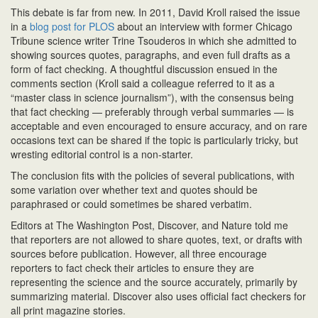
T
his debate is
far from new. In 2011, David Kroll raised the issue
in a
blog post for PLOS
about an interview with former Chicago
Tribune science writer Trine Tsouderos in which she admitted to
showing sources quotes, paragraphs, and even full drafts as a
form of fact checking. A thoughtful discussion ensued in the
comments section (Kroll said a colleague referred to it as a
“master class in science journalism”), with the consensus being
that fact checking — preferably through verbal summaries — is
acceptable and even encouraged to ensure accuracy, and on rare
occasions text can be shared if the topic is particularly tricky, but
wresting editorial control is a non-starter.
The conclusion fits with the policies of several publications, with
some variation over whether text and quotes should be
paraphrased or could sometimes be shared verbatim.
Editors at The Washington Post, Discover, and Nature told me
that reporters are not allowed to share quotes, text, or drafts with
sources before publication. However, all three encourage
reporters to fact check their articles to ensure they are
representing the science and the source accurately, primarily by
summarizing material. Discover also uses official fact checkers for
all print magazine stories.