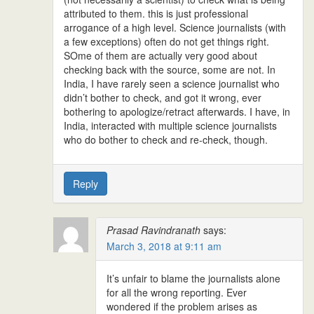
attributed to them. this is just professional
arrogance of a high level. Science journalists (with
a few exceptions) often do not get things right.
SOme of them are actually very good about
checking back with the source, some are not. In
India, I have rarely seen a science journalist who
didn’t bother to check, and got it wrong, ever
bothering to apologize/retract afterwards. I have, in
India, interacted with multiple science journalists
who do bother to check and re-check, though.
Reply
Prasad Ravindranath
says:
March 3, 2018 at 9:11 am
It’s unfair to blame the journalists alone
for all the wrong reporting. Ever
wondered if the problem arises as