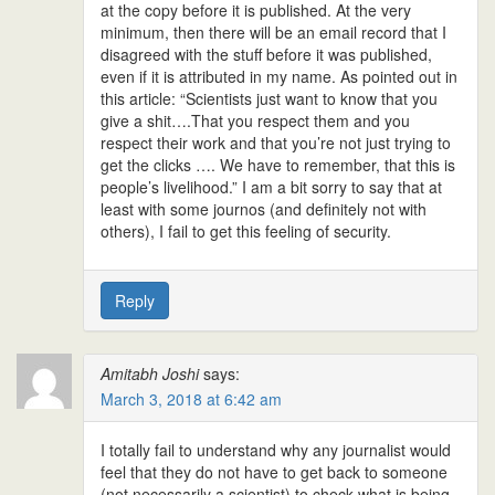
at the copy before it is published. At the very
minimum, then there will be an email record that I
disagreed with the stuff before it was published,
even if it is attributed in my name. As pointed out in
this article: “Scientists just want to know that you
give a shit….That you respect them and you
respect their work and that you’re not just trying to
get the clicks …. We have to remember, that this is
people’s livelihood.” I am a bit sorry to say that at
least with some journos (and definitely not with
others), I fail to get this feeling of security.
Reply
Amitabh Joshi
says:
March 3, 2018 at 6:42 am
I totally fail to understand why any journalist would
feel that they do not have to get back to someone
(not necessarily a scientist) to check what is being