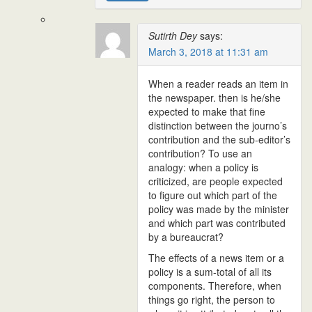
Sutirth Dey
says:
March 3, 2018 at 11:31 am
When a reader reads an item in
the newspaper. then is he/she
expected to make that fine
distinction between the journo’s
contribution and the sub-editor’s
contribution? To use an
analogy: when a policy is
criticized, are people expected
to figure out which part of the
policy was made by the minister
and which part was contributed
by a bureaucrat?
The effects of a news item or a
policy is a sum-total of all its
components. Therefore, when
things go right, the person to