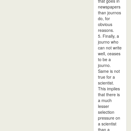
that goes in
newspapers
than journos
do, for
obvious
reasons.
5. Finally, a
journo who
can not write
well, ceases
to be a
journo.
Same is not
true for a
scientist.
This implies
that there is
a much
lesser
selection
pressure on
a scientist
than a