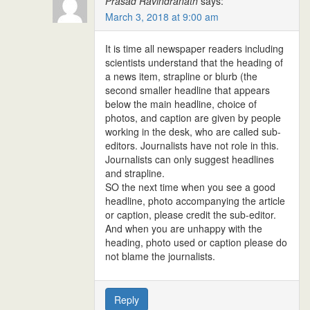
Prasad Ravindranath
says:
March 3, 2018 at 9:00 am
It is time all newspaper readers including
scientists understand that the heading of
a news item, strapline or blurb (the
second smaller headline that appears
below the main headline, choice of
photos, and caption are given by people
working in the desk, who are called sub-
editors. Journalists have not role in this.
Journalists can only suggest headlines
and strapline.
SO the next time when you see a good
headline, photo accompanying the article
or caption, please credit the sub-editor.
And when you are unhappy with the
heading, photo used or caption please do
not blame the journalists.
Reply