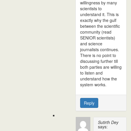
willingness by many
scientists to
understand it. This is
exactly why the gulf
between the scientific
community (read
SENIOR scientists)
and science
journalists continues.
There is no point to
discussing further till
both parties are willing
to listen and
understand how the
system works.
Reply
Sutirth Dey
says: