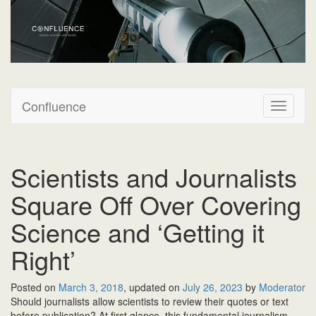
Confluence
Confluence
T
o
g
g
l
Scientists and Journalists
e
n
Square Off Over Covering
a
v
Science and ‘Getting it
i
Right’
g
a
t
Posted on
March 3, 2018
, updated on
July 26, 2023
by
Moderator
i
S
hould journalists
allow scientists to review their quotes or text
o
before publication? At first glance, this fundamental journalism