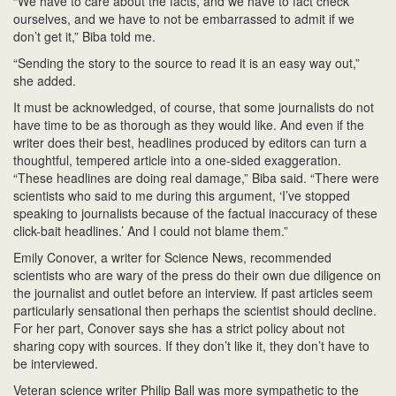
“We have to care about the facts, and we have to fact check
ourselves, and we have to not be embarrassed to admit if we
don’t get it,” Biba told me.
“Sending the story to the source to read it is an easy way out,”
she added.
It must be acknowledged, of course, that some journalists do not
have time to be as thorough as they would like. And even if the
writer does their best, headlines produced by editors can turn a
thoughtful, tempered article into a one-sided exaggeration.
“These headlines are doing real damage,” Biba said. “There were
scientists who said to me during this argument, ‘I’ve stopped
speaking to journalists because of the factual inaccuracy of these
click-bait headlines.’ And I could not blame them.”
Emily Conover, a writer for Science News, recommended
scientists who are wary of the press do their own due diligence on
the journalist and outlet before an interview. If past articles seem
particularly sensational then perhaps the scientist should decline.
For her part, Conover says she has a strict policy about not
sharing copy with sources. If they don’t like it, they don’t have to
be interviewed.
Veteran science writer Philip Ball was more sympathetic to the