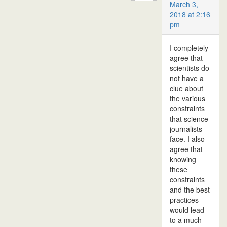
March 3,
2018 at 2:16
pm
I completely
agree that
scientists do
not have a
clue about
the various
constraints
that science
journalists
face. I also
agree that
knowing
these
constraints
and the best
practices
would lead
to a much