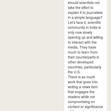
should scientists not
take the effort to
explain it to journalists
in a simple language?
Let’s face it, scientific
community in India is
only now slowly
opening up and willing
to interact with the
media. They have
much to learn from
their counterparts in
other developed
countries, particularly
the U.S.
There is so much
work that goes into
writing a news item
that engages the
readers while not
compromising on
content or significance