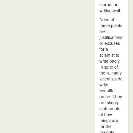
journo for
writing well.
None of
these points
are
justifications
or excuses
for a
scientist to
write badly.
In spite of
them, many
scientists do
write
beautiful
prose. They
are simply
statements
of how
things are
for the
majority.