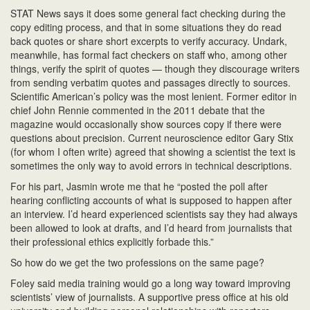
STAT News says it does some general fact checking during the
copy editing process, and that in some situations they do read
back quotes or share short excerpts to verify accuracy. Undark,
meanwhile, has formal fact checkers on staff who, among other
things, verify the spirit of quotes — though they discourage writers
from sending verbatim quotes and passages directly to sources.
Scientific American’s policy was the most lenient. Former editor in
chief John Rennie commented in the 2011 debate that the
magazine would occasionally show sources copy if there were
questions about precision. Current neuroscience editor Gary Stix
(for whom I often write) agreed that showing a scientist the text is
sometimes the only way to avoid errors in technical descriptions.
For his part, Jasmin wrote me that he “posted the poll after
hearing conflicting accounts of what is supposed to happen after
an interview. I’d heard experienced scientists say they had always
been allowed to look at drafts, and I’d heard from journalists that
their professional ethics explicitly forbade this.”
So how do we get the two professions on the same page?
Foley said media training would go a long way toward improving
scientists’ view of journalists. A supportive press office at his old