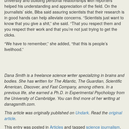
university and building personal relationships with reporters
helped his understanding and appreciation of the field. On the
journalists’ side, Biba said assuring scientists that their research is
in good hands can help alleviate concerns. “Scientists just want to
know that you give a shit,” she said. “That you respect them and
you respect their work and that you’re not just trying to get the
clicks.
“We have to remember,” she added, “that this is people’s
livelihood.”
Dana Smith is a freelance science writer specializing in brains and
bodies. She has written for The Atlantic, The Guardian, Scientific
American, Discover, and Fast Company, among others. In a
previous life, she earned a Ph.D. in Experimental Psychology from
the University of Cambridge. You can find more of her writing at
danagsmith.com.
This article was originally published on
Undark
. Read the
original
article
.
This entry was posted in
Articles
and tagged
science journalism
.