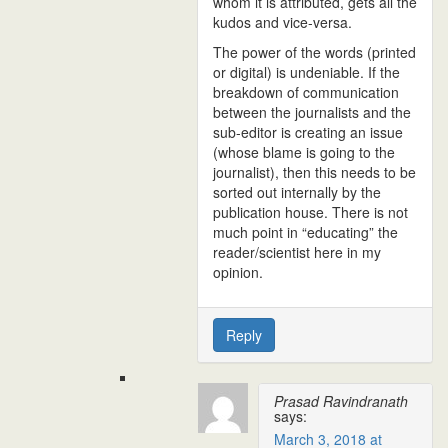
whom it is attributed, gets all the
kudos and vice-versa.
The power of the words (printed
or digital) is undeniable. If the
breakdown of communication
between the journalists and the
sub-editor is creating an issue
(whose blame is going to the
journalist), then this needs to be
sorted out internally by the
publication house. There is not
much point in “educating” the
reader/scientist here in my
opinion.
Reply
Prasad Ravindranath
says:
March 3, 2018 at