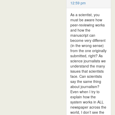
12:59 pm
As a scientist, you
must be aware how
peer-reviewing works
and how the
manuscript can
become very different
(in the wrong sense)
from the one originally
submitted, right? As
science journalists we
understand the many
issues that scientists
face. Can scientists
say the same thing
about journalism?
Even when I try to
explain how the
system works in ALL
newspaper across the
world, I don’t see the