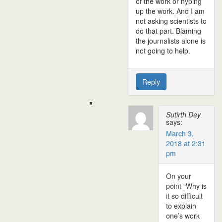
of the work or hyping
up the work. And I am
not asking scientists to
do that part. Blaming
the journalists alone is
not going to help.
Reply
Sutirth Dey
says:
March 3,
2018 at 2:31
pm
On your
point “Why is
it so difficult
to explain
one’s work