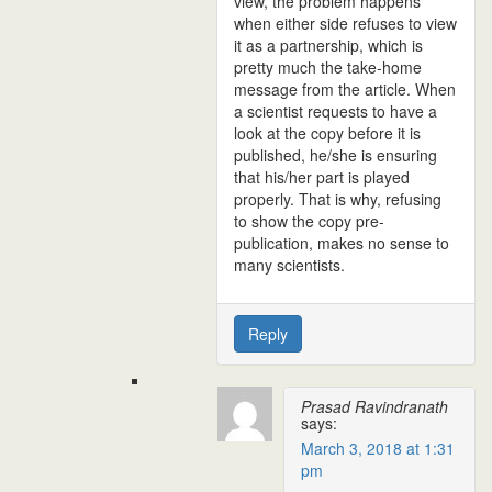
view, the problem happens
when either side refuses to view
it as a partnership, which is
pretty much the take-home
message from the article. When
a scientist requests to have a
look at the copy before it is
published, he/she is ensuring
that his/her part is played
properly. That is why, refusing
to show the copy pre-
publication, makes no sense to
many scientists.
Reply
Prasad Ravindranath
says:
March 3, 2018 at 1:31
pm