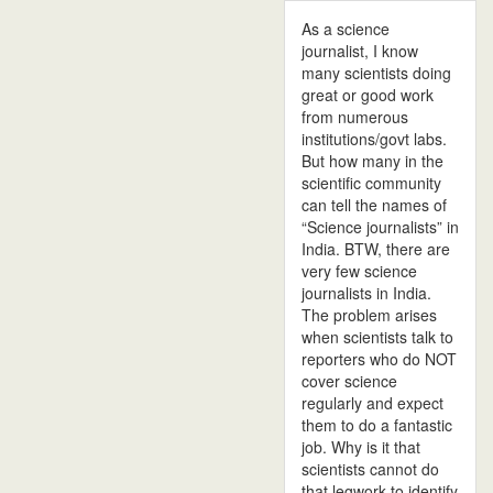
As a science
journalist, I know
many scientists doing
great or good work
from numerous
institutions/govt labs.
But how many in the
scientific community
can tell the names of
“Science journalists” in
India. BTW, there are
very few science
journalists in India.
The problem arises
when scientists talk to
reporters who do NOT
cover science
regularly and expect
them to do a fantastic
job. Why is it that
scientists cannot do
that legwork to identify