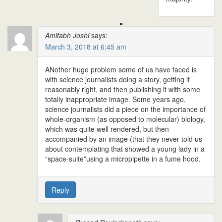
Amitabh Joshi
says:
March 3, 2018 at 6:45 am
ANother huge problem some of us have faced is
with science journalists doing a story, getting it
reasonably right, and then publishing it with some
totally inappropriate image. Some years ago,
science journalists did a piece on the importance of
whole-organism (as opposed to molecular) biology,
which was quite well rendered, but then
accompanied by an image (that they never told us
about contemplating that showed a young lady in a
“space-suite”using a micropipette in a fume hood.
Reply