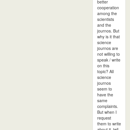
better
cooperation
among the
scientists
and the
journos. But
why is it that
science
journos are
not willing to
speak / write
on this
topic? All
science
journos
seem to
have the
same
complaints.
But when I
request
them to write
about it, tell