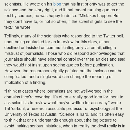
scientists. He wrote on his
blog
that his first priority was to get the
science and the story right, and if that meant running quotes or
text by sources, he was happy to do so. “Mistakes happen. But
they don’t have to, or not so often, if the scientist gets to see the
text,” he wrote.
Tellingly, many of the scientists who responded to the Twitter poll,
upon being contacted for an interview for this story, either
declined or insisted on communicating only via email, citing a
mistrust of journalists. Those who did respond acknowledged that
journalists should have editorial control over their articles and said
they would not insist upon seeing quotes before publication.
However, the researchers rightly pointed out that science can be
complicated, and a single word can change the meaning or
implication of a finding.
“I think in cases where journalists are not well-versed in the
domains they’re covering, it’s often a really good idea for them to
ask scientists to review what they’ve written for accuracy,” wrote
Tal Yarkoni, a research associate professor of psychology at the
University of Texas at Austin. “Science is hard, and it’s often easy
to think that one understands enough about the big picture to
avoid making serious mistakes, when in reality the devil really is in