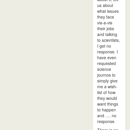
us about
what issues
they face
vis-a-vis
their jobs
and talking
to scientists,
I get no
response. I
have even
requested
science
journos to
simply give
me a wish-
list of how
they would
want things
to happen
and …. no
response.
There is no