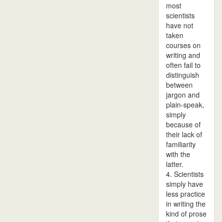
most
scientists
have not
taken
courses on
writing and
often fail to
distinguish
between
jargon and
plain-speak,
simply
because of
their lack of
familiarity
with the
latter.
4. Scientists
simply have
less practice
in writing the
kind of prose