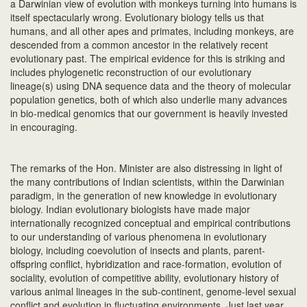
a Darwinian view of evolution with monkeys turning into humans is
itself spectacularly wrong. Evolutionary biology tells us that
humans, and all other apes and primates, including monkeys, are
descended from a common ancestor in the relatively recent
evolutionary past. The empirical evidence for this is striking and
includes phylogenetic reconstruction of our evolutionary
lineage(s) using DNA sequence data and the theory of molecular
population genetics, both of which also underlie many advances
in bio-medical genomics that our government is heavily invested
in encouraging.
The remarks of the Hon. Minister are also distressing in light of
the many contributions of Indian scientists, within the Darwinian
paradigm, in the generation of new knowledge in evolutionary
biology. Indian evolutionary biologists have made major
internationally recognized conceptual and empirical contributions
to our understanding of various phenomena in evolutionary
biology, including coevolution of insects and plants, parent-
offspring conflict, hybridization and race-formation, evolution of
sociality, evolution of competitive ability, evolutionary history of
various animal lineages in the sub-continent, genome-level sexual
conflict and evolution in fluctuating environments. Just last year,