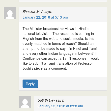
Bhaskar M V
says:
January 22, 2018 at 5:13 pm
The Minister broadcast his views in Hindi on
national television. The response is coming in
English from the web and social media. Is this
evenly matched in terms of reach? Should an
attempt not be made to say it in Hindi and Tamil,
and every other Indian language in between? If
Confluence can accept a Tamil response, I would
like to submit a Tamil translation of Professor
Joshi’s piece as a comment.
Reply
Sutirth Dey
says:
January 23, 2018 at 8:28 am