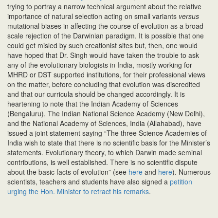
trying to portray a narrow technical argument about the relative
importance of natural selection acting on small variants
versus
mutational biases in affecting the course of evolution as a broad-
scale rejection of the Darwinian paradigm. It is possible that one
could get misled by such creationist sites but, then, one would
have hoped that Dr. Singh would have taken the trouble to ask
any of the evolutionary biologists in India, mostly working for
MHRD or DST supported institutions, for their professional views
on the matter, before concluding that evolution was discredited
and that our curricula should be changed accordingly. It is
heartening to note that the Indian Academy of Sciences
(Bengaluru), The Indian National Science Academy (New Delhi),
and the National Academy of Sciences, India (Allahabad), have
issued a joint statement saying “The three Science Academies of
India wish to state that there is no scientific basis for the Minister’s
statements. Evolutionary theory, to which Darwin made seminal
contributions, is well established. There is no scientific dispute
about the basic facts of evolution” (see
here
and
here
). Numerous
scientists, teachers and students have also signed a
petition
urging the Hon. Minister to retract his remarks
.