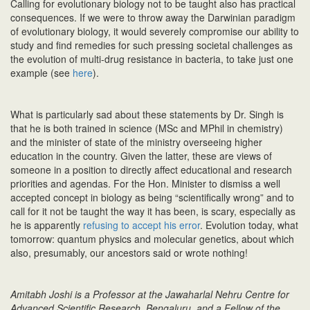
Calling for evolutionary biology not to be taught also has practical
consequences. If we were to throw away the Darwinian paradigm
of evolutionary biology, it would severely compromise our ability to
study and find remedies for such pressing societal challenges as
the evolution of multi-drug resistance in bacteria, to take just one
example (see
here
).
What is particularly sad about these statements by Dr. Singh is
that he is both trained in science (MSc and MPhil in chemistry)
and the minister of state of the ministry overseeing higher
education in the country. Given the latter, these are views of
someone in a position to directly affect educational and research
priorities and agendas. For the Hon. Minister to dismiss a well
accepted concept in biology as being “scientifically wrong” and to
call for it not be taught the way it has been, is scary, especially as
he is apparently
refusing to accept his error
. Evolution today, what
tomorrow: quantum physics and molecular genetics, about which
also, presumably, our ancestors said or wrote nothing!
Amitabh Joshi is a Professor at the Jawaharlal Nehru Centre for
Advanced Scientific Research, Bengaluru, and a Fellow of the