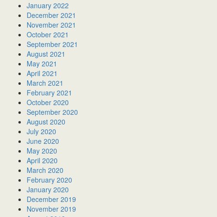
January 2022
December 2021
November 2021
October 2021
September 2021
August 2021
May 2021
April 2021
March 2021
February 2021
October 2020
September 2020
August 2020
July 2020
June 2020
May 2020
April 2020
March 2020
February 2020
January 2020
December 2019
November 2019