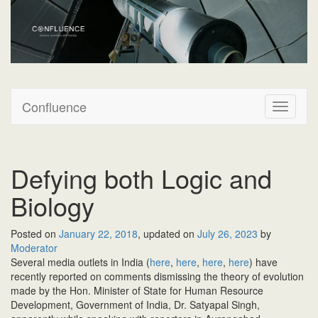
Confluence
Confluence
T
o
g
g
l
Defying both Logic and
e
n
Biology
a
v
Posted on
January 22, 2018
, updated on
July 26, 2023
by
i
Moderator
g
Several media outlets in India (
here
,
here
,
here
,
here
) have
a
recently reported on comments dismissing the theory of evolution
t
made by the Hon. Minister of State for Human Resource
i
Development, Government of India, Dr. Satyapal Singh,
o