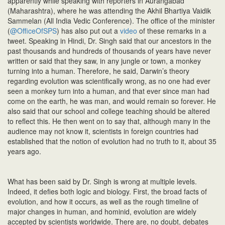
apparently while speaking with reporters in Aurangabad
n
(Maharashtra), where he was attending the Akhil Bhartiya Vaidik
Sammelan (All India Vedic Conference). The office of the minister
(
@OfficeOfSPS
) has also put out a
video
of these remarks in a
tweet. Speaking in Hindi, Dr. Singh said that our ancestors in the
past thousands and hundreds of thousands of years have never
written or said that they saw, in any jungle or town, a monkey
turning into a human. Therefore, he said, Darwin’s theory
regarding evolution was scientifically wrong, as no one had ever
seen a monkey turn into a human, and that ever since man had
come on the earth, he was man, and would remain so forever. He
also said that our school and college teaching should be altered
to reflect this. He then went on to say that, although many in the
audience may not know it, scientists in foreign countries had
established that the notion of evolution had no truth to it, about 35
years ago.
What has been said by Dr. Singh is wrong at multiple levels.
Indeed, it defies both logic and biology. First, the broad facts of
evolution, and how it occurs, as well as the rough timeline of
major changes in human, and hominid, evolution are widely
accepted by scientists worldwide. There are, no doubt, debates