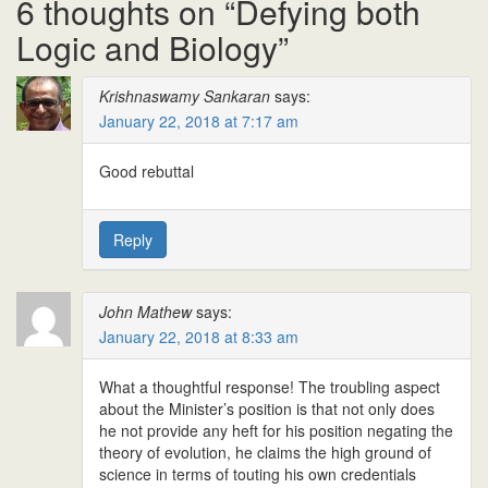
6 thoughts on “
Defying both
Logic and Biology
”
Krishnaswamy Sankaran
says:
January 22, 2018 at 7:17 am
Good rebuttal
Reply
John Mathew
says:
January 22, 2018 at 8:33 am
What a thoughtful response! The troubling aspect
about the Minister’s position is that not only does
he not provide any heft for his position negating the
theory of evolution, he claims the high ground of
science in terms of touting his own credentials