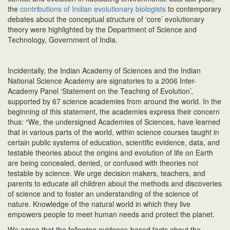
the
contributions of Indian evolutionary biologists
to contemporary
debates about the conceptual structure of ‘core’ evolutionary
theory were highlighted by the Department of Science and
Technology, Government of India.
Incidentally, the Indian Academy of Sciences and the Indian
National Science Academy are signatories to a 2006 Inter-
Academy Panel ‘Statement on the Teaching of Evolution’,
supported by 67 science academies from around the world. In the
beginning of this statement, the academies express their concern
thus: “We, the undersigned Academies of Sciences, have learned
that in various parts of the world, within science courses taught in
certain public systems of education, scientific evidence, data, and
testable theories about the origins and evolution of life on Earth
are being concealed, denied, or confused with theories not
testable by science. We urge decision makers, teachers, and
parents to educate all children about the methods and discoveries
of science and to foster an understanding of the science of
nature. Knowledge of the natural world in which they live
empowers people to meet human needs and protect the planet.
We agree that the following evidence-based facts about the