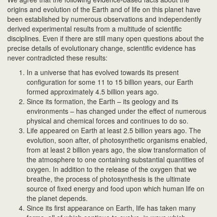
origins and evolution of the Earth and of life on this planet have
been established by numerous observations and independently
derived experimental results from a multitude of scientific
disciplines. Even if there are still many open questions about the
precise details of evolutionary change, scientific evidence has
never contradicted these results:
In a universe that has evolved towards its present
configuration for some 11 to 15 billion years, our Earth
formed approximately 4.5 billion years ago.
Since its formation, the Earth – its geology and its
environments – has changed under the effect of numerous
physical and chemical forces and continues to do so.
Life appeared on Earth at least 2.5 billion years ago. The
evolution, soon after, of photosynthetic organisms enabled,
from at least 2 billion years ago, the slow transformation of
the atmosphere to one containing substantial quantities of
oxygen. In addition to the release of the oxygen that we
breathe, the process of photosynthesis is the ultimate
source of fixed energy and food upon which human life on
the planet depends.
Since its first appearance on Earth, life has taken many