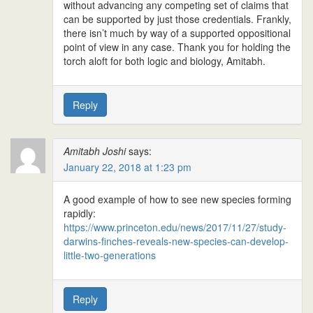
without advancing any competing set of claims that
can be supported by just those credentials. Frankly,
there isn’t much by way of a supported oppositional
point of view in any case. Thank you for holding the
torch aloft for both logic and biology, Amitabh.
Reply
Amitabh Joshi
says:
January 22, 2018 at 1:23 pm
A good example of how to see new species forming
rapidly:
https://www.princeton.edu/news/2017/11/27/study-
darwins-finches-reveals-new-species-can-develop-
little-two-generations
Reply