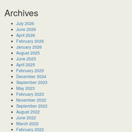
Archives
July 2026
June 2026
April 2026
February 2026
January 2026
August 2025
June 2025
April 2025
February 2025
December 2024
September 2023
May 2023
February 2023
November 2022
September 2022
August 2022
June 2022
March 2022
February 2022