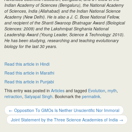
Indian Academy of Sciences (Bengaluru), the National Academy
of Sciences, India (Allahabad) and the Indian National Science
Academy (New Delhi). He is also a J. C. Bose National Fellow,
and recipient of the Shanti Swaroop Bhatnagar Award (Biological
Sciences: 2009) and the Lakshmipat Singhania National
Leadership Award (Young Leader, Science & Technology: 2010).
He has been studying, researching and teaching evolutionary
biology for the last 30 years.
Read this article in Hindi
Read this article in Marathi
Read this article in Punjabi
This entry was posted in
Articles
and tagged
Evolution
,
myth
,
retraction
,
Satyapal Singh
. Bookmark the
permalink
.
Post
←
Opposition To GMOs Is Neither Unscientific Nor Immoral
navigation
Joint Statement by the Three Science Academies of India
→