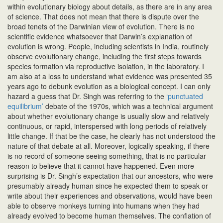
within evolutionary biology about details, as there are in any area
of science. That does not mean that there is dispute over the
broad tenets of the Darwinian view of evolution. There is no
scientific evidence whatsoever that Darwin’s explanation of
evolution is wrong. People, including scientists in India, routinely
observe evolutionary change, including the first steps towards
species formation via reproductive isolation, in the laboratory. I
am also at a loss to understand what evidence was presented 35
years ago to debunk evolution as a biological concept. I can only
hazard a guess that Dr. Singh was referring to the
‘punctuated
equilibrium’
debate of the 1970s, which was a technical argument
about whether evolutionary change is usually slow and relatively
continuous, or rapid, interspersed with long periods of relatively
little change. If that be the case, he clearly has not understood the
nature of that debate at all. Moreover, logically speaking, if there
is no record of someone seeing something, that is no particular
reason to believe that it cannot have happened. Even more
surprising is Dr. Singh’s expectation that our ancestors, who were
presumably already human since he expected them to speak or
write about their experiences and observations, would have been
able to observe monkeys turning into humans when they had
already evolved to become human themselves. The conflation of