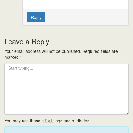
Reply
Leave a Reply
Your email address will not be published.
Required fields are
marked
*
You may use these
HTML
tags and attributes: