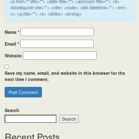
<a href="" title=""> <abbr title=""> <acronym title=""> <b>
<blockquote cite=""> <cite> <code> <del datetime=""> <em>
<i> <q cite=""> <s> <strike> <strong>
Name
*
Email
*
Website
Save my name, email, and website in this browser for the
next time I comment.
Search
Search
Recent Posts