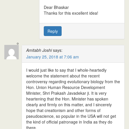
Dear Bhaskar
Thanks for this excellent idea!
Reply
Amitabh Joshi
says:
January 25, 2018 at 7:06 am
I would just like to say that I whole-heartedly
welcome the statement about the recent
controversy regarding evolutionary biology from the
Hon. Union Human Resource Development
Minister, Shri Prakash Javadekar ji. It is very
heartening that the Hon. Minister has spoken
clearly and firmly on this matter, and I sincerely
hope that creationism and other forms of
pseudoscience, so popular in the USA will not get
the kind of official patronage in India as they do
there.