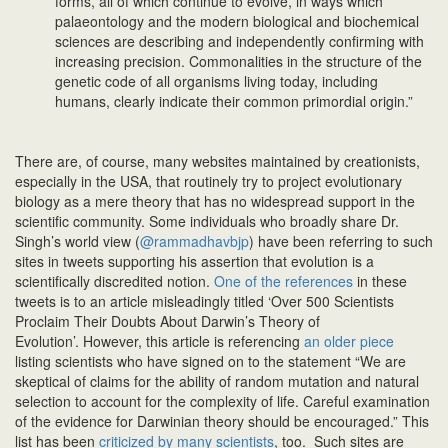
forms, all of which continue to evolve, in ways which
palaeontology and the modern biological and biochemical
sciences are describing and independently confirming with
increasing precision. Commonalities in the structure of the
genetic code of all organisms living today, including
humans, clearly indicate their common primordial origin.”
There are, of course, many websites maintained by creationists,
especially in the USA, that routinely try to project evolutionary
biology as a mere theory that has no widespread support in the
scientific community. Some individuals who broadly share Dr.
Singh’s world view (
@rammadhavbjp
) have been referring to such
sites in tweets supporting his assertion that evolution is a
scientifically discredited notion.
One of the references
in these
tweets is to an article misleadingly titled ‘Over 500 Scientists
Proclaim Their Doubts About Darwin’s Theory of
Evolution’. However, this article is referencing
an older piece
listing scientists who have signed on to the statement “We are
skeptical of claims for the ability of random mutation and natural
selection to account for the complexity of life. Careful examination
of the evidence for Darwinian theory should be encouraged.” This
list has been
criticized by many scientists
, too. Such sites are