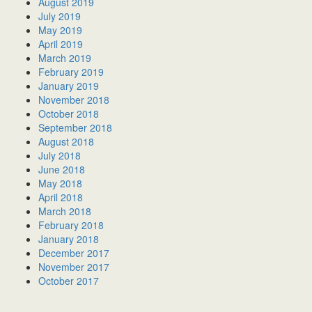
August 2019
July 2019
May 2019
April 2019
March 2019
February 2019
January 2019
November 2018
October 2018
September 2018
August 2018
July 2018
June 2018
May 2018
April 2018
March 2018
February 2018
January 2018
December 2017
November 2017
October 2017