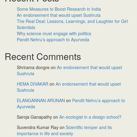
Some Measures to Boost Research in India
An endorsement that would upset Sushruta
The Real Deal: Lessons, Learnings, and Laughter for Girl
Scientists
Why science must engage with politics
Pandit Nehru’s approach to Ayurveda
Recent Comments
Shrirama dongre
on
An endorsement that would upset
Sushruta
HEMA DIVAKAR
on
An endorsement that would upset
Sushruta
ELANGANNAN ARUNAN
on
Pandit Nehru’s approach to
Ayurveda
Saroja Ganapathy
on
An ecologist in a design school?
Suvendra Kumar Ray
on
Scientific temper and its
importance in life and society